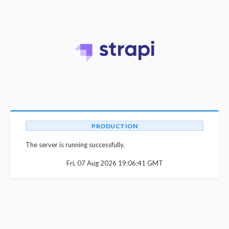
PRODUCTION
The server is running successfully.
Fri, 07 Aug 2026 19:06:41 GMT